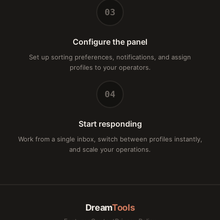
03
Configure the panel
Set up sorting preferences, notifications, and assign
profiles to your operators.
04
Start responding
Work from a single inbox, switch between profiles instantly,
and scale your operations.
Dream
Tools