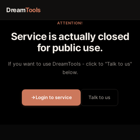
Dream
Tools
ATTENTION!
Service is actually closed
for public use.
If you want to use DreamTools - click to "Talk to us"
below.
Login to service
Talk to us