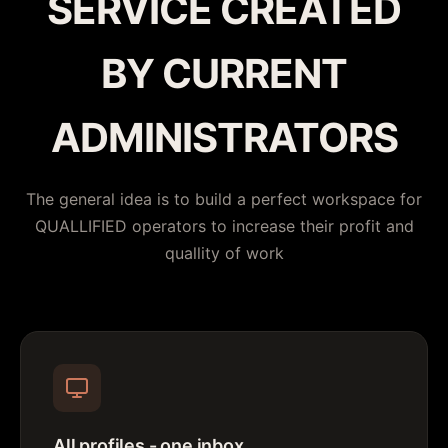
SERVICE CREATED
BY CURRENT
ADMINISTRATORS
The general idea is to build a perfect workspace for
QUALLIFIED operators to increase their profit and
quallity of work
All profiles - one inbox