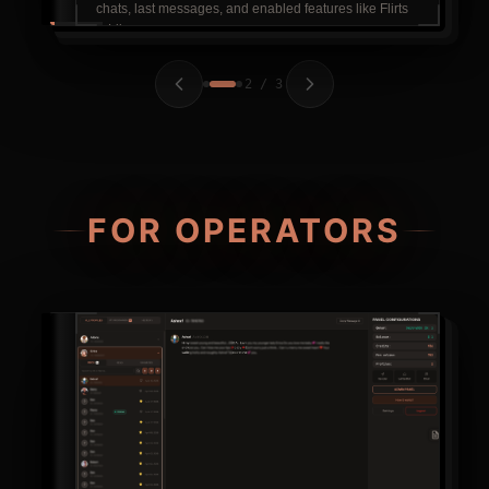
chats, last messages, and enabled features like Flirts
& Likes.
2 / 3
FOR OPERATORS