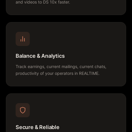
and videos to DS 10x faster.
Balance & Analytics
Track earnings, current mailings, current chats,
productivity of your operators in REALTIME.
Secure & Reliable