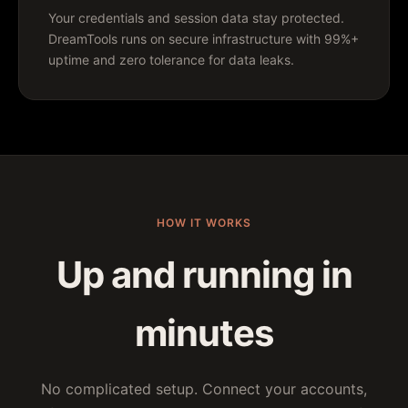
Your credentials and session data stay protected.
DreamTools runs on secure infrastructure with 99%+
uptime and zero tolerance for data leaks.
HOW IT WORKS
Up and running in
minutes
No complicated setup. Connect your accounts,