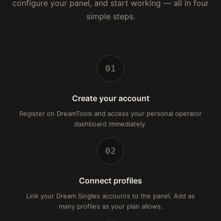
configure your panel, and start working — all in four
simple steps.
01
Create your account
Register on DreamTools and access your personal operator
dashboard immediately.
02
Connect profiles
Link your Dream Singles accounts to the panel. Add as
many profiles as your plan allows.