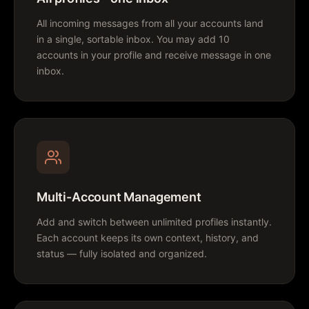
All incoming messages from all your accounts land
in a single, sortable inbox. You may add 10
accounts in your profile and receive message in one
inbox.
Multi-Account Management
Add and switch between unlimited profiles instantly.
Each account keeps its own context, history, and
status — fully isolated and organized.