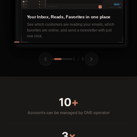
Your Inbox, Reads, Favorites in one place
See which customers are reading your emails, which
favorites are online, and send a newsletter with just
one click.
2 / 8
10
+
Accounts can be managed by ONE operator
3
×