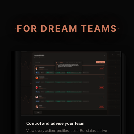
FOR DREAM TEAMS
Control and advise your team
View every action: profiles, LetterBot status, active