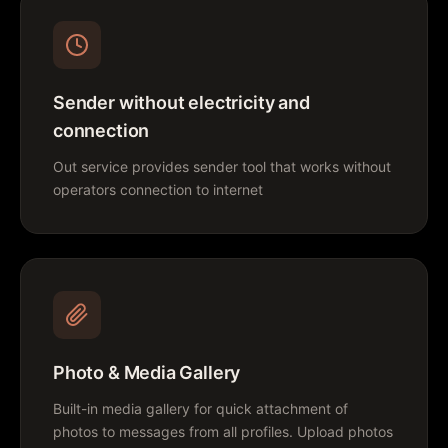
Sender without electricity and
connection
Out service provides sender tool that works without
operators connection to internet
Photo & Media Gallery
Built-in media gallery for quick attachment of
photos to messages from all profiles. Upload photos