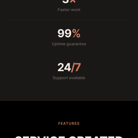
Faster work
99
%
Uptime guarantee
24
/7
Support available
FEATURES